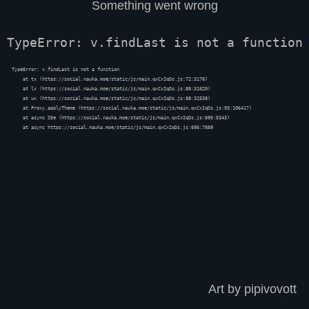
Something went wrong
TypeError: v.findLast is not a function
TypeError: v.findLast is not a function

    at tx (https://social.nauka.moe/static/js/main.qxCxIqDs.js:72:3176)

    at lx (https://social.nauka.moe/static/js/main.qxCxIqDs.js:88:31620)

    at ux (https://social.nauka.moe/static/js/main.qxCxIqDs.js:88:32538)

    at Proxy.applyTheme (https://social.nauka.moe/static/js/main.qxCxIqDs.js:93:106417)

    at async S5e (https://social.nauka.moe/static/js/main.qxCxIqDs.js:695:5343)

    at async https://social.nauka.moe/static/js/main.qxCxIqDs.js:695:7889
Art by pipivovott